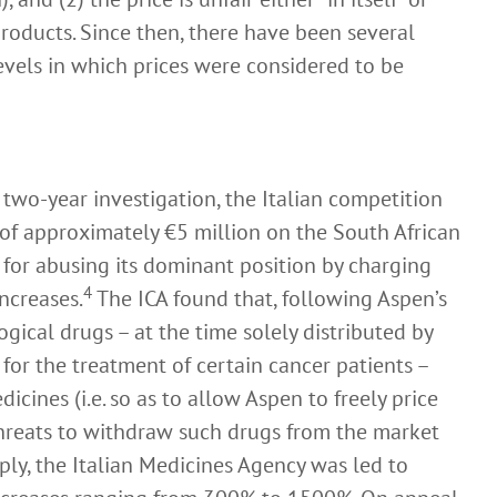
ducts. Since then, there have been several
evels in which prices were considered to be
two-year investigation, the Italian competition
 of approximately €5 million on the South African
or abusing its dominant position by charging
4
increases.
The ICA found that, following Aspen’s
ogical drugs – at the time solely distributed by
 for the treatment of certain cancer patients –
icines (i.e. so as to allow Aspen to freely price
threats to withdraw such drugs from the market
ply, the Italian Medicines Agency was led to