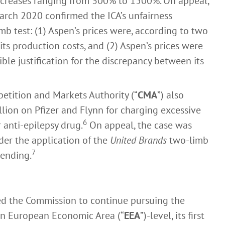
increases ranging from 300% to 1500%. On appeal,
arch 2020 confirmed the ICA’s unfairness
b test: (1) Aspen’s prices were, according to two
ts production costs, and (2) Aspen’s prices were
ible justification for the discrepancy between its
etition and Markets Authority (“
CMA
”) also
llion on Pfizer and Flynn for charging excessive
6
r anti-epilepsy drug.
On appeal, the case was
der the application of the
United Brands
two-limb
7
pending.
led the Commission to continue pursuing the
 an European Economic Area (“
EEA
”)-level, its first