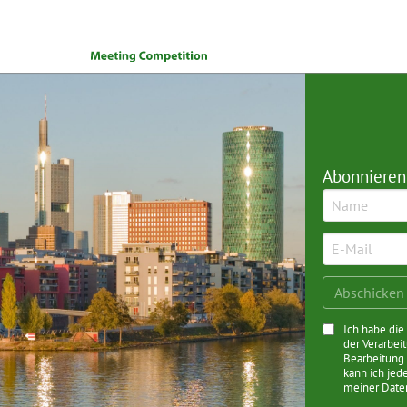
Abonnieren
Ich habe di
der Verarbei
Bearbeitung 
kann ich jed
meiner Date