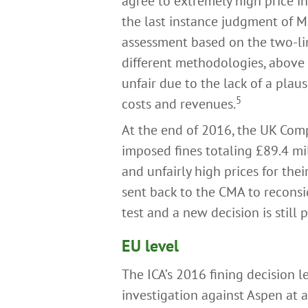
agree to extremely high price 
the last instance judgment of M
assessment based on the two-lim
different methodologies, above i
unfair due to the lack of a plaus
5
costs and revenues.
At the end of 2016, the UK Comp
imposed fines totaling £89.4 mi
and unfairly high prices for thei
sent back to the CMA to reconsi
test and a new decision is still 
EU level
The ICA’s 2016 fining decision 
investigation against Aspen at