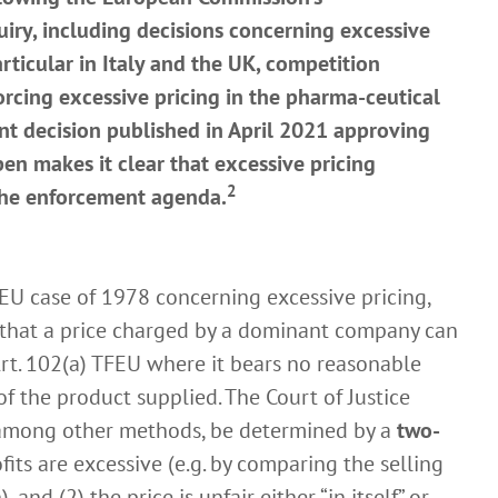
iry, including decisions concerning excessive
particular in Italy and the UK, competition
orcing excessive pricing in the pharma-ceutical
nt decision published in April 2021 approving
n makes it clear that excessive pricing
2
 the enforcement agenda.
 EU case of 1978 concerning excessive pricing,
d that a price charged by a dominant company can
rt. 102(a) TFEU where it bears no reasonable
f the product supplied. The Court of Justice
, among other methods, be determined by a
two-
ofits are excessive (e.g. by comparing the selling
 and (2) the price is unfair either “in itself” or