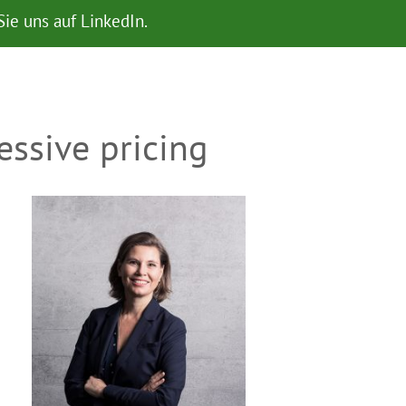
ie uns auf LinkedIn.
ssive pricing