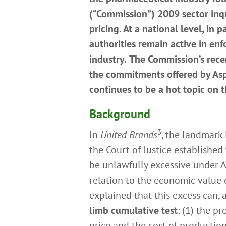
(“Commission”) 2009 sector inqu
pricing. At a national level, in 
authorities remain active in enf
industry.
The Commission’s rece
the commitments offered by Aspe
continues to be a hot topic on
Background
3
In
United Brands
, the landmark
the Court of Justice establishe
be unlawfully excessive under A
relation to the economic value o
explained that this excess can
limb cumulative test
: (1) the pr
price and the cost of production),