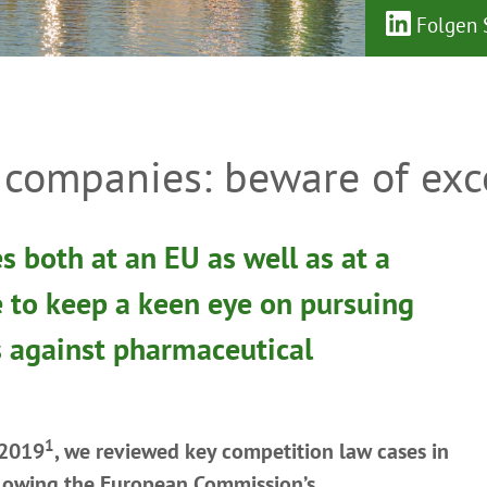
Folgen S
companies: beware of exce
s both at an EU as well as at a
e to keep a keen eye on pursuing
s against pharmaceutical
1
 2019
, we reviewed key competition law cases in
llowing the European Commission’s