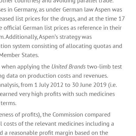
 other countries) and avoiding parallel trade.
ases in Germany, as under German law Aspen was
reased list prices for the drugs, and at the time 17
official German list prices as reference in their
m. Additionally, Aspen’s strategy was
tion system consisting of allocating quotas and
 Member States.
t when applying the
United Brands
two-limb test
ng data on production costs and revenues.
alysis, from 1 July 2012 to 30 June 2019 (i.e.
 earned very high profits with such medicines
 terms.
eness of profits), the Commission compared
al costs of the relevant medicines including a
ed a reasonable profit margin based on the