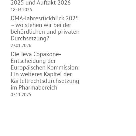
2025 und Auftakt 2026
18.03.2026
DMA-Jahresrückblick 2025
– wo stehen wir bei der
behördlichen und privaten
Durchsetzung?
27.01.2026
Die Teva Copaxone-
Entscheidung der
Europäischen Kommission:
Ein weiteres Kapitel der
Kartellrechtsdurchsetzung
im Pharmabereich
07.11.2025