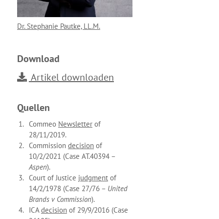
Dr. Stephanie Pautke, LL.M.
Download
Artikel downloaden
Quellen
Commeo
Newsletter
of
28/11/2019.
Commission
decision
of
10/2/2021 (Case AT.40394 –
Aspen
).
Court of Justice
judgment
of
14/2/1978 (Case 27/76 –
United
Brands v Commission
).
ICA
decision
of 29/9/2016 (Case