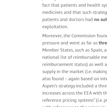
fact that patients and health 
medicines and that such strate
patients and doctors had
no sui
exploitation.
Moreover, the Commission found 
pressure and went as far as
thre
Member States, such as Spain, ac
national list of reimbursable med
reimbursement status) as well 
supply in the market (i.e. makin
also found – again based on inte
Aspen’s strategy included a thr
increases across the EEA with th
reference pricing systems” (i.e.