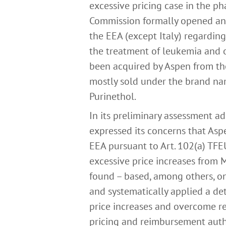
excessive pricing case in the ph
Commission formally opened an i
the EEA (except Italy) regarding
the treatment of leukemia and 
been acquired by Aspen from th
mostly sold under the brand na
Purinethol.
In its preliminary assessment 
expressed its concerns that Asp
EEA pursuant to Art. 102(a) TFEU
excessive price increases from 
found – based, among others, o
and systematically applied a de
price increases and overcome res
pricing and reimbursement autho