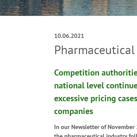
10.06.2021
Pharmaceutical 
Competition authoritie
national level continu
excessive pricing case
companies
In our Newsletter of November
the pharmaceutical industry fo