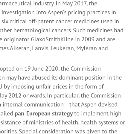
armaceutical industry. In May 2017, the
nvestigation into Aspen’s pricing practices in
 six critical off-patent cancer medicines used in
other hematological cancers. Such medicines had
e originator GlaxoSmithKline in 2009 and are
mes Alkeran, Lanvis, Leukeran, Myleran and
adopted on 19 June 2020, the Commission
en may have abused its dominant position in the
 by imposing unfair prices in the form of
May 2012 onwards. In particular, the Commission
n internal communication – that Aspen devised
tailed
pan-European strategy
to implement high
istance of ministries of health, health systems or
rities. Special consideration was given to the