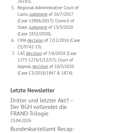
26185).
Regional Administrative Court of
Lazio,
judgment
of 26/7/2017
(Case 12806/2017); Council of
State,
judgment
of 13/3/2020
(Case 1832/2020).
CMA
decision
of 7/12/2016 (Case
CE/9742-13).
CAT,
decision
of 7/6/2018 (Case
1275-1276/1/12/17); Court of
Appeal,
decision
of 10/3/2020
(Case C3/2018/1847 & 1874).
Letzte News­letter
Dritter und letzter Akt? –
Der BGH vollendet die
FRAND-Trilogie
23.04.2026
Bundeskartellamt Recap: