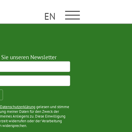
EN
 Sie unseren Newsletter
e
Datenschutzerklärung
gelesen und stimme
tung meiner Daten für den Zweck der
meines Anliegens zu. Diese Einwilligung
erzeit widerrufen oder der Verarbeitung
n widersprechen.