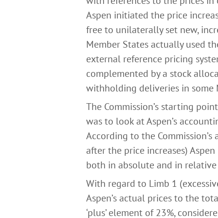
with references to the prices in
Aspen initiated the price incre
free to unilaterally set new, inc
Member States actually used the 
external reference pricing syste
complemented by a stock alloca
withholding deliveries in some
The Commission’s starting poin
was to look at Aspen’s accounti
According to the Commission’s an
after the price increases) Aspen
both in absolute and in relative
With regard to Limb 1 (excessiv
Aspen’s actual prices to the tot
‘plus’ element of 23%, consider