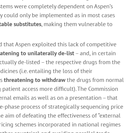
systems were completely dependent on Aspen’s
gy could only be implemented as in most cases
table substitutes
, making them vulnerable to
that Aspen exploited this lack of competitive
atening to unilaterally de-list
– and, in certain
tually de-listed – the respective drugs from the
icines (i.e. entailing the loss of their
as
threatening to withdraw
the drugs from normal
g patient access more difficult). The Commission
rnal emails as well as on a presentation – that
ee-phase process of strategically sequencing price
e aim of defeating the effectiveness of “external
 pricing schemes incorporated in national regimes