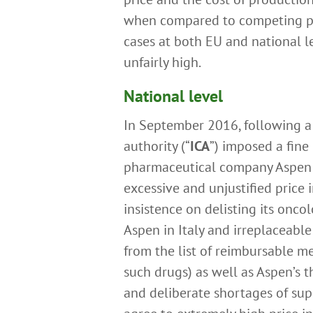
when compared to competing pro
cases at both EU and national l
unfairly high.
National level
In September 2016, following a 
authority (“
ICA
”) imposed a fine
pharmaceutical company Aspen f
excessive and unjustified price 
insistence on delisting its oncol
Aspen in Italy and irreplaceable
from the list of reimbursable med
such drugs) as well as Aspen’s 
and deliberate shortages of sup