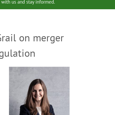
with us and stay informed.
Grail on merger
gulation