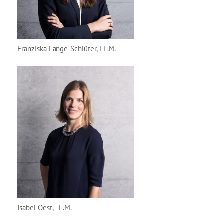
Franziska Lange-Schlüter, LL.M.
Isabel Oest, LL.M.