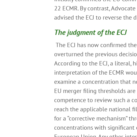
22 ECMR. By contrast, Advocate
advised the ECJ to reverse the d
The judgment of the ECJ
The ECJ has now confirmed the
overturned the previous decisi
According to the ECJ, a literal, 
interpretation of the ECMR wou
examine a concentration that n
EU merger filing thresholds are 
competence to review such a conc
reach the applicable national fi
for a “corrective mechanism” thr
concentrations with significant 
European Union. Any other inter