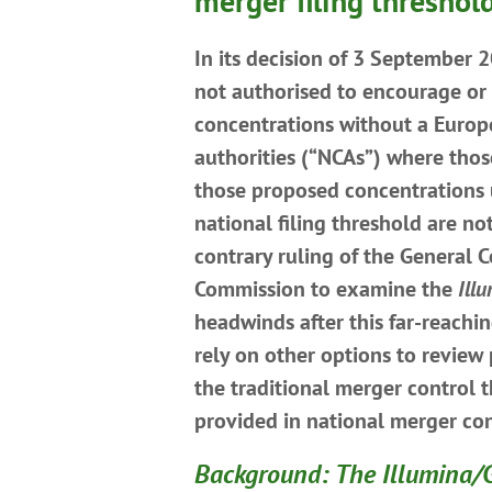
merger filing threshol
In its decision of 3 September 
not authorised to encourage or 
concentrations without a Europ
authorities (“NCAs”) where tho
those proposed concentrations u
national filing threshold are no
contrary ruling of the General 
Commission to examine the
Ill
headwinds after this far-reachi
rely on other options to review
the traditional merger control 
provided in national merger co
Background: The Illumina/G