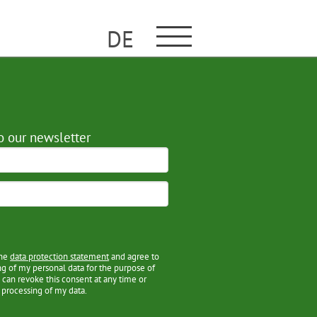
DE
o our newsletter
the
data protection statement
and agree to
ng of my personal data for the purpose of
 can revoke this consent at any time or
 processing of my data.