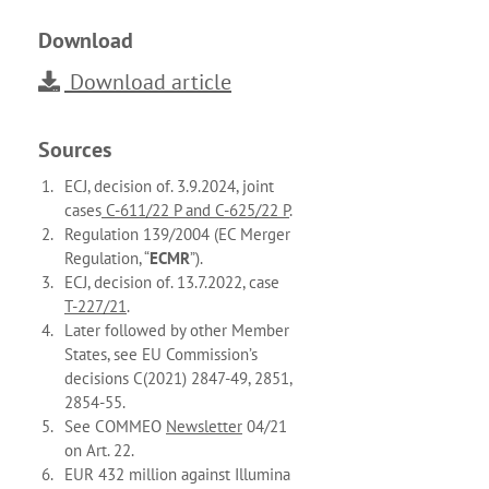
Download
Download article
Sources
ECJ, decision of. 3.9.2024, joint
cases
C-611/22 P and C-625/22 P
.
Regulation 139/2004 (EC Merger
Regulation, “
ECMR
”).
ECJ, decision of. 13.7.2022, case
T-227/21
.
Later followed by other Member
States, see EU Commission’s
decisions C(2021) 2847-49, 2851,
2854-55.
See COMMEO
Newsletter
04/21
on Art. 22.
EUR 432 million against Illumina