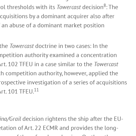
8
ol thresholds with its
Towercast
decision
: The
cquisitions by a dominant acquirer also after
f an abuse of a dominant market position
 the
Towercast
doctrine in two cases: In the
ompetition authority examined a concentration
rt. 102 TFEU in a case similar to the
Towercast
ch competition authority, however, applied the
rospective investigation of a series of acquisitions
11
Art. 101 TFEU.
ina/Grail
decision rightens the ship after the EU-
tation of Art. 22 ECMR and provides the long-