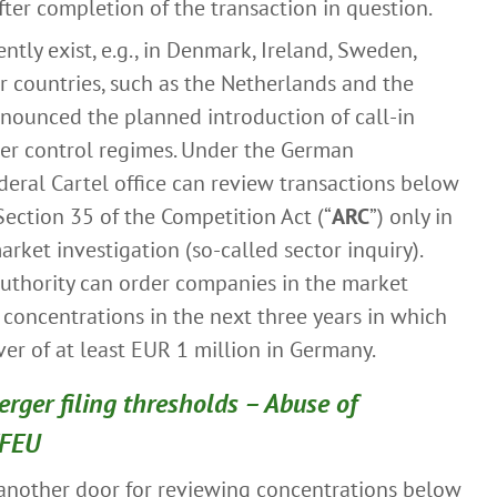
fter completion of the transaction in question.
tly exist, e.g., in Denmark, Ireland, Sweden,
her countries, such as the Netherlands and the
nounced the planned introduction of call-in
ger control regimes. Under the German
eral Cartel office can review transactions below
Section 35 of the Competition Act (“
ARC
”) only in
rket investigation (so-called sector inquiry).
authority can order companies in the market
l concentrations in the next three years in which
er of at least EUR 1 million in Germany.
rger filing thresholds – Abuse of
TFEU
another door for reviewing concentrations below