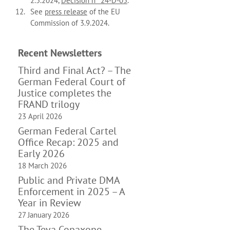
2.5.2024,
Décision n° 24-D-05
.
See
press release
of the EU
Commission of 3.9.2024.
Recent News­letters
Third and Final Act? – The
German Federal Court of
Justice completes the
FRAND trilogy
23 April 2026
German Federal Cartel
Office Recap: 2025 and
Early 2026
18 March 2026
Public and Private DMA
Enforcement in 2025 – A
Year in Review
27 January 2026
The Teva Copaxone