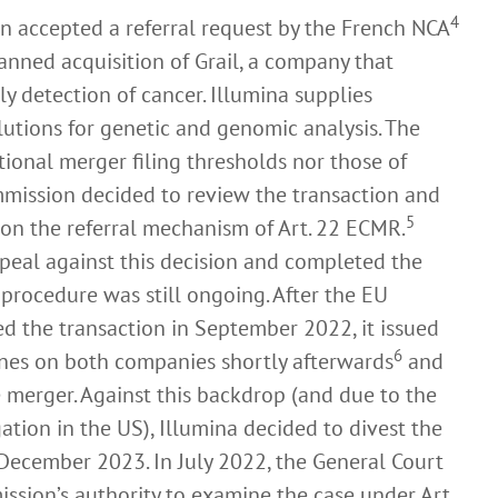
4
n accepted a referral request by the French NCA
anned acquisition of Grail, a company that
ly detection of cancer. Illumina supplies
utions for genetic and genomic analysis. The
tional merger filing thresholds nor those of
mission decided to review the transaction and
5
d on the referral mechanism of Art. 22 ECMR.
peal against this decision and completed the
 procedure was still ongoing. After the EU
d the transaction in September 2022, it issued
6
nes on both companies shortly afterwards
and
e merger. Against this backdrop (and due to the
ation in the US), Illumina decided to divest the
in December 2023. In July 2022, the General Court
ission’s authority to examine the case under Art.