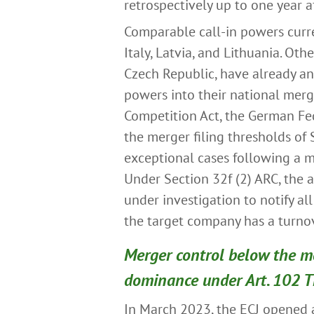
retrospectively up to one year a
Comparable call-in powers curren
Italy, Latvia, and Lithuania. Ot
Czech Republic, have already an
powers into their national mer
Competition Act, the German Fed
the merger filing thresholds of 
exceptional cases following a ma
Under Section 32f (2) ARC, the 
under investigation to notify al
the target company has a turnov
Merger control below the me
dominance under Art. 102 
In March 2023, the ECJ opened 