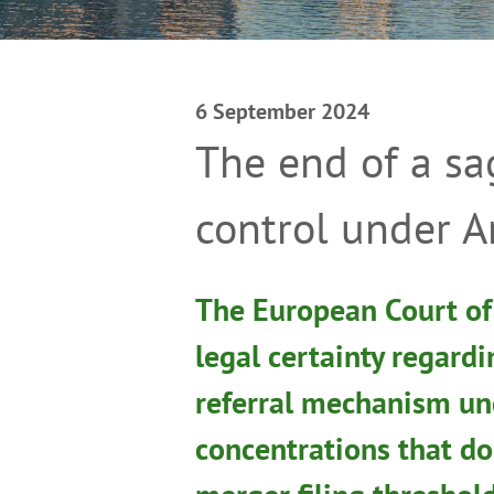
6 September 2024
The end of a sa
control under A
The European Court of 
legal certainty regard
referral mechanism un
concentrations that do