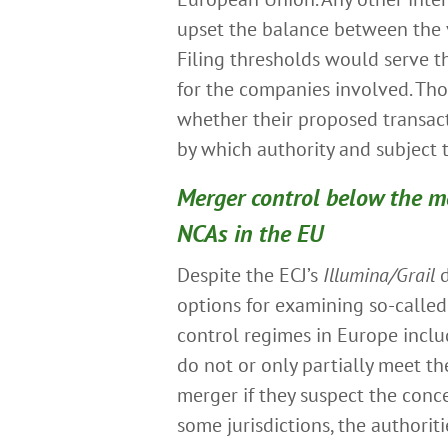
upset the balance between the v
Filing thresholds would serve th
for the companies involved. Th
whether their proposed transact
by which authority and subject
Merger control below the me
NCAs in the EU
Despite the ECJ’s
Illumina/Grail
d
options for examining so-calle
control regimes in Europe inclu
do not or only partially meet the
merger if they suspect the conc
some jurisdictions, the authorit