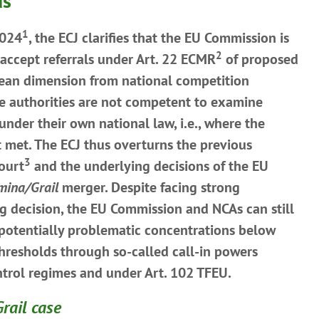
ds
1
2024
, the ECJ clarifies that the EU Commission is
2
accept referrals under Art. 22 ECMR
of proposed
ean dimension from national competition
se authorities are not competent to examine
nder their own national law, i.e., where the
t met. The ECJ thus overturns the previous
3
Court
and the underlying decisions of the EU
umina/Grail
merger. Despite facing strong
ng decision, the EU Commission and NCAs can still
 potentially problematic concentrations below
thresholds through so-called call-in powers
ntrol regimes and under Art. 102 TFEU.
rail case