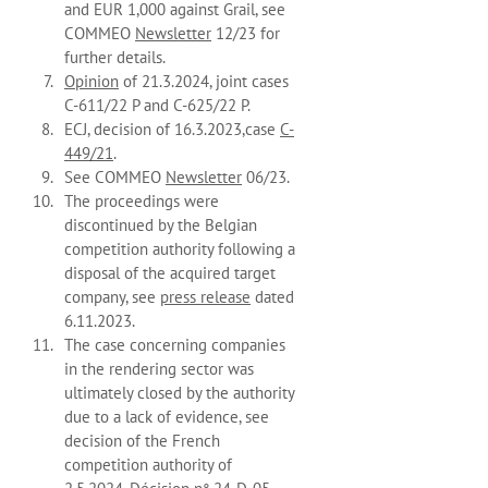
and EUR 1,000 against Grail, see
COMMEO
Newsletter
12/23 for
further details.
Opinion
of 21.3.2024, joint cases
C-611/22 P and C-625/22 P.
ECJ, decision of 16.3.2023,case
C-
449/21
.
See COMMEO
Newsletter
06/23.
The proceedings were
discontinued by the Belgian
competition authority following a
disposal of the acquired target
company, see
press release
dated
6.11.2023.
The case concerning companies
in the rendering sector was
ultimately closed by the authority
due to a lack of evidence, see
decision of the French
competition authority of