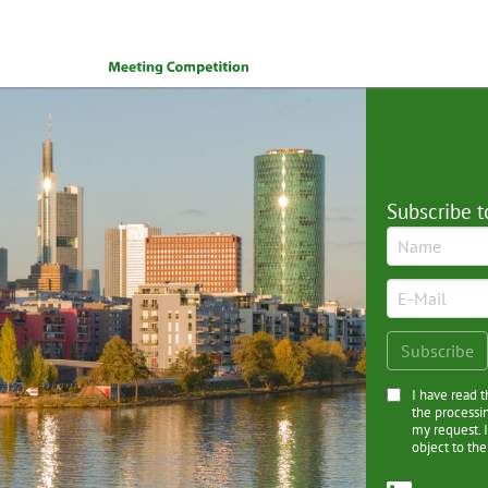
Subscribe t
I have read 
the processi
my request. I
object to the