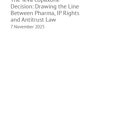
Decision: Drawing the Line
Between Pharma, IP Rights
and Antitrust Law
7 November 2025