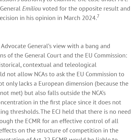
 General
Emiliou
voted for the opposite result and
7
ecision in his opinion in March 2024.
 Advocate General’s view with a bang and
ons of the General Court and the EU Commission:
historical, contextual and teleological
ld not allow NCAs to ask the EU Commission to
ot only lacks a European dimension (because the
not met) but also falls outside the NCA’s
entration in the first place since it does not
ling thresholds. The ECJ held that there is no need
ough the ECMR for an effective control of all
effects on the structure of competition in the
pretation of Art. 22 ECMR would be liable to