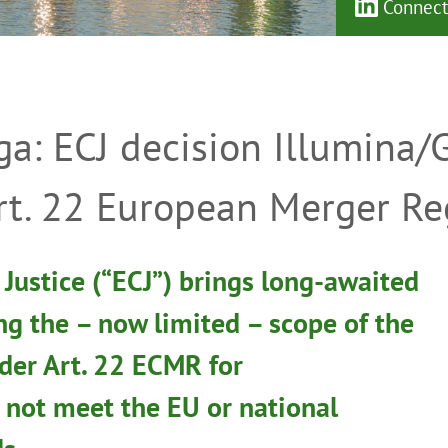
Connect 
ga: ECJ decision Illumina/
rt. 22 European Merger Re
Justice (“ECJ”) brings long-awaited
ing the – now limited – scope of the
der Art. 22 ECMR for
 not meet the EU or national