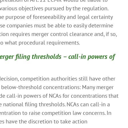
arious objectives pursued by the regulation.
e purpose of foreseeability and legal certainty
ose companies must be able to easily determine
ion requires merger control clearance and, if so,
 to what procedural requirements.
rger filing thresholds – call-in powers of
ecision, competition authorities still have other
d below-threshold concentrations: Many merger
de call-in powers of NCAs for concentrations that
 national filing thresholds. NCAs can call-in a
entration to raise competition law concerns. In
ies have the discretion to take action