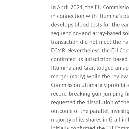
In April 2021, the EU Commissio
in connection with Illumina’s pl
develops blood tests for the ear
sequencing- and array-based sol
transaction did not meet the na
ECMR. Nevertheless, the EU Com
confirmed its jurisdiction base
Illumina and Grail lodged an ap
merger (early) while the review
Commission ultimately prohibite
record-breaking gun-jumping fi
requested the dissolution of th
outcome of the parallel investig
majority of its shares in Grail 
initially confirmed the EU Comm