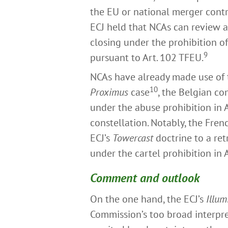
the EU or national merger contr
ECJ held that NCAs can review a
closing under the prohibition o
9
pursuant to Art. 102 TFEU.
NCAs have already made use of
10
Proximus
case
, the Belgian c
under the abuse prohibition in A
constellation. Notably, the Fren
ECJ’s
Towercast
doctrine to a ret
under the cartel prohibition in 
Comment and outlook
On the one hand, the ECJ’s
Illum
Commission’s too broad interpre