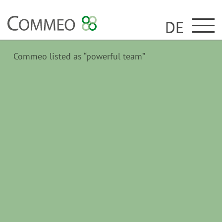
DE
Commeo listed as “powerful team”